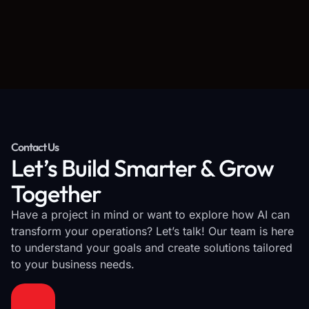
Contact Us
Let’s Build Smarter & Grow
Together
Have a project in mind or want to explore how AI can
transform your operations? Let’s talk! Our team is here
to understand your goals and create solutions tailored
to your business needs.