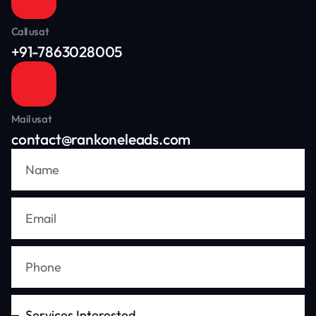
Call us at
+91-7863028005
Mail us at
contact@rankoneleads.com