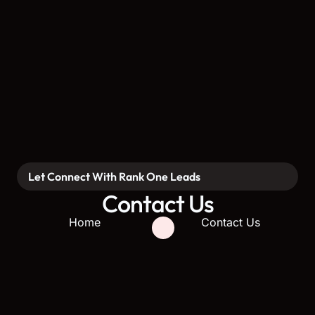
Let Connect With Rank One Leads
Contact Us
Home
Contact Us